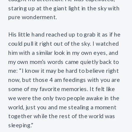
staring up at the giant light in the sky with
pure wonderment.
His little hand reached up to grab it as if he
could pull it right out of the sky. I watched
him with a similar look in my own eyes, and
my own mom’s words came quietly back to
me: “I know it may be hard to believe right
now, but those 4 am feedings with you are
some of my favorite memories. It felt like
we were the only two people awake in the
world, just you and me stealing a moment
together while the rest of the world was
sleeping.”