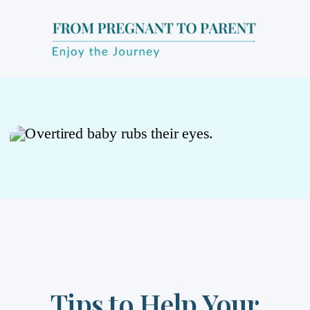
Tips to Help Your