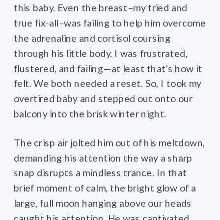
this baby. Even the breast–my tried and
true fix-all–was failing to help him overcome
the adrenaline and cortisol coursing
through his little body. I was frustrated,
flustered, and failing—at least that’s how it
felt. We both needed a reset. So, I took my
overtired baby and stepped out onto our
balcony into the brisk winter night.
The crisp air jolted him out of his meltdown,
demanding his attention the way a sharp
snap disrupts a mindless trance. In that
brief moment of calm, the bright glow of a
large, full moon hanging above our heads
caught his attention. He was captivated,