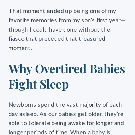
That moment ended up being one of my
favorite memories from my son’s first year—
though I could have done without the
fiasco that preceded that treasured
moment.
Why Overtired Babies
Fight Sleep
Newborns spend the vast majority of each
day asleep. As our babies get older, they’re
able to tolerate being awake for longer and
longer periods of time. When a baby is