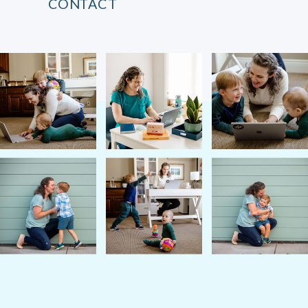
CONTACT