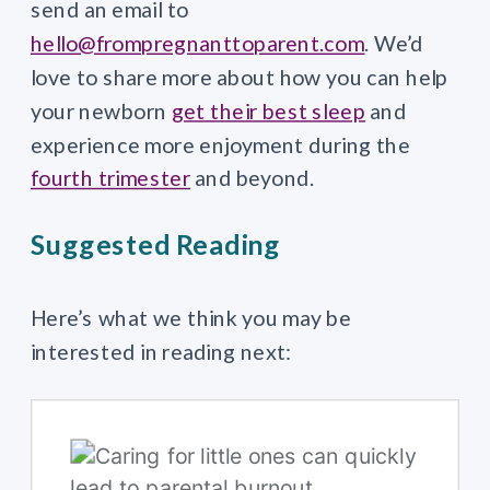
send an email to
hello@frompregnanttoparent.com
. We’d
love to share more about how you can help
your newborn
get their best sleep
and
experience more enjoyment during the
fourth trimester
and beyond.
Suggested Reading
Here’s what we think you may be
interested in reading next: