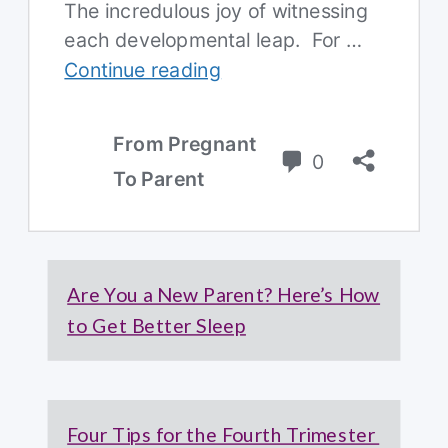
Are You a New Parent? Here’s How
to Get Better Sleep
Four Tips for the Fourth Trimester