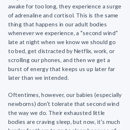
awake for too long, they experience a surge
of adrenaline and cortisol. This is the same
thing that happens in our adult bodies
whenever we experience, a “second wind”
late at night when we know we should go
to bed, get distracted by Netflix, work, or
scrolling our phones, and then we get a
burst of energy that keeps us up later far
later than we intended.
Oftentimes, however, our babies (especially
newborns) don’t tolerate that second wind
the way we do. Their exhausted little
bodies are craving sleep, but now, it’s much