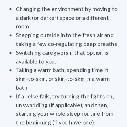
Changing the environment by moving to
a dark (or darker) space or a different
room
Stepping outside into the fresh air and
taking a few co-regulating deep breaths
Switching caregivers if that option is
available to you.
Taking a warm bath, spending time in
skin-to-skin, or skin-to-skin in a warm
bath
If all else fails, try turning the lights on,
unswaddling (if applicable), and then,
starting your whole sleep routine from
the beginning (if you have one).