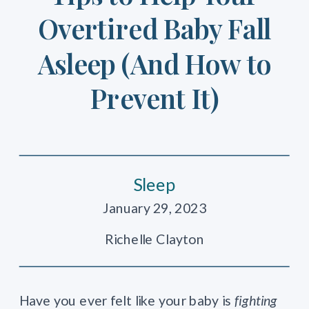
Overtired Baby Fall
Asleep (And How to
Prevent It)
Sleep
January 29, 2023
Richelle Clayton
Have you ever felt like your baby is
fighting