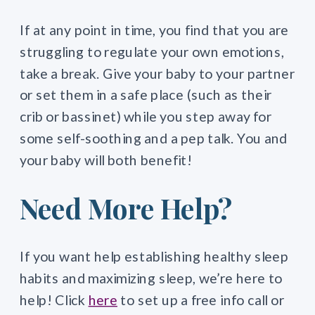
If at any point in time, you find that you are
struggling to regulate your own emotions,
take a break. Give your baby to your partner
or set them in a safe place (such as their
crib or bassinet) while you step away for
some self-soothing and a pep talk. You and
your baby will both benefit!
Need More Help?
If you want help establishing healthy sleep
habits and maximizing sleep, we’re here to
help! Click
here
to set up a free info call or