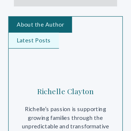
About the Author
Latest Posts
Richelle Clayton
Richelle’s passion is supporting
growing families through the
unpredictable and transformative