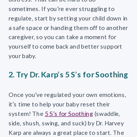
sometimes. If you’re ever struggling to
regulate, start by setting your child down in
a safe space or handing them off to another
caregiver, so you can take a moment for
yourself to come back and better support
your baby.
2. Try Dr. Karp’s 5 S’s for Soothing
Once you’ve regulated your own emotions,
it’s time to help your baby reset their
system! The
5 S’s for Soothing
(swaddle,
side, shush, swing, and suck) by Dr. Harvey
Karp are always a great place to start. The