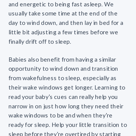
and energetic to being fast asleep. We
usually take some time at the end of the
day to wind down, and then lay in bed for a
little bit adjusting a few times before we
finally drift off to sleep.
Babies also benefit from having a similar
opportunity to wind down and transition
from wakefulness to sleep, especially as
their wake windows get longer. Learning to
read your baby’s cues can really help you
narrow in on just how long they need their
wake windows to be and when they’re
ready for sleep. Help your little transition to
sleep before they’re overtired by starting