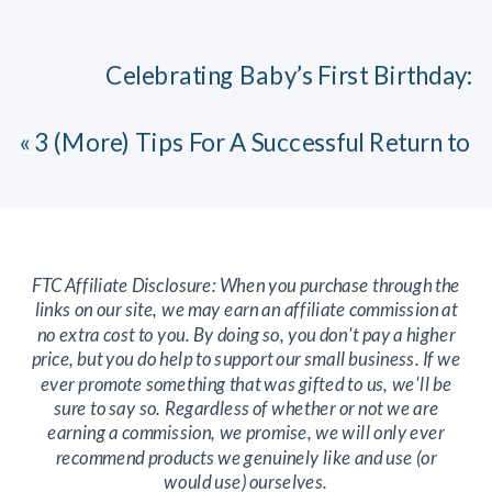
Celebrating Baby’s First Birthday:
Reflections from a Seasoned Mom
»
«
3 (More) Tips For A Successful Return to
Work After Parental Leave
FTC Affiliate Disclosure: When you purchase through the
links on our site, we may earn an affiliate commission at
no extra cost to you. By doing so, you don't pay a higher
price, but you do help to support our small business. If we
ever promote something that was gifted to us, we'll be
sure to say so. Regardless of whether or not we are
earning a commission, we promise, we will only ever
recommend products we genuinely like and use (or
would use) ourselves.