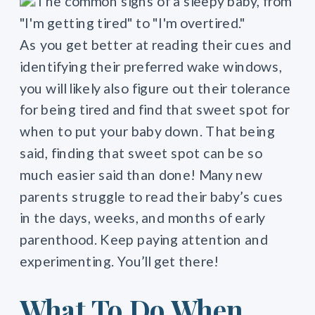
As you get better at reading their cues and
identifying their preferred wake windows,
you will likely also figure out their tolerance
for being tired and find that sweet spot for
when to put your baby down. That being
said, finding that sweet spot can be so
much easier said than done! Many new
parents struggle to read their baby’s cues
in the days, weeks, and months of early
parenthood. Keep paying attention and
experimenting. You’ll get there!
What To Do When