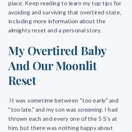
place. Keep reading to learn my top tips for
avoiding and surviving that overtired state,
including more information about the
almighty reset and a personal story.
My Overtired Baby
And Our Moonlit
Reset
It was sometime between “too early”
and
“too late,”
and my son was
screaming
. I had
thrown each and every one of the 5 S’s at
him, but there was nothing happy about