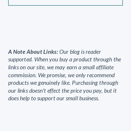
A Note About Links:
Our blog is reader
supported. When you buy a product through the
links on our site, we may earn a small affiliate
commission. We promise, we only recommend
products we genuinely like. Purchasing through
our links doesn't effect the price you pay, but it
does help to support our small business.