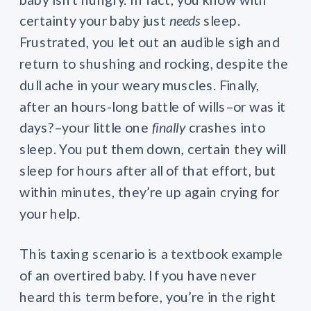
certainty your baby just
needs
sleep.
Frustrated, you let out an audible sigh and
return to shushing and rocking, despite the
dull ache in your weary muscles. Finally,
after an hours-long battle of wills–or was it
days?–your little one
finally
crashes into
sleep. You put them down, certain they will
sleep for hours after all of that effort, but
within minutes, they’re up again crying for
your help.
This taxing scenario is a textbook example
of an overtired baby. If you have never
heard this term before, you’re in the right