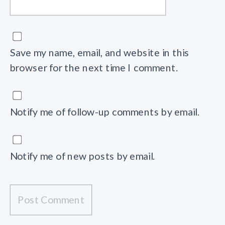
Save my name, email, and website in this
browser for the next time I comment.
Notify me of follow-up comments by email.
Notify me of new posts by email.