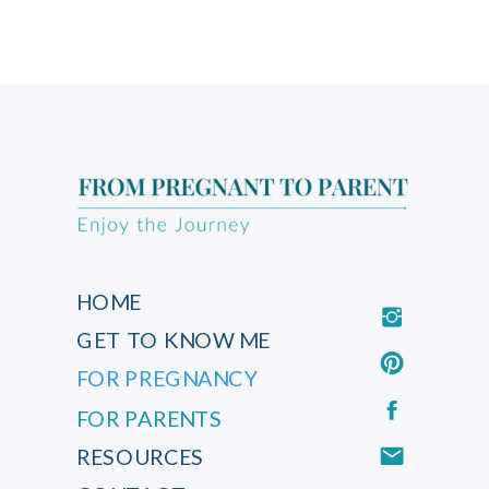
HOME
GET TO KNOW ME
FOR PREGNANCY
FOR PARENTS
RESOURCES