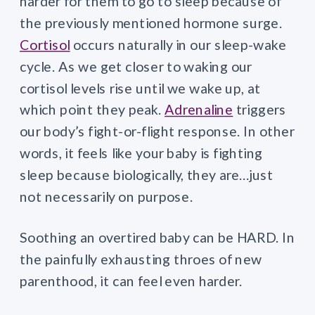
harder for them to go to sleep because of
the previously mentioned hormone surge.
Cortisol
occurs naturally in our sleep-wake
cycle. As we get closer to waking our
cortisol levels rise until we wake up, at
which point they peak.
Adrenaline
triggers
our body’s fight-or-flight response. In other
words, it feels like your baby is fighting
sleep because biologically, they are…just
not necessarily on purpose.
Soothing an overtired baby can be HARD. In
the painfully exhausting throes of new
parenthood, it can feel even harder.