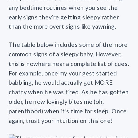
any bedtime routines when you see the
early signs they’re getting sleepy rather
than the more overt signs like yawning.
The table below includes some of the more
common signs of a sleepy baby. However,
this is nowhere near a complete list of cues.
For example, once my youngest started
babbling, he would actually get MORE
chatty when he was tired. As he has gotten
older, he now lovingly bites me (oh,
parenthood) when it’s time for sleep. Once
again, trust your intuition on this one!