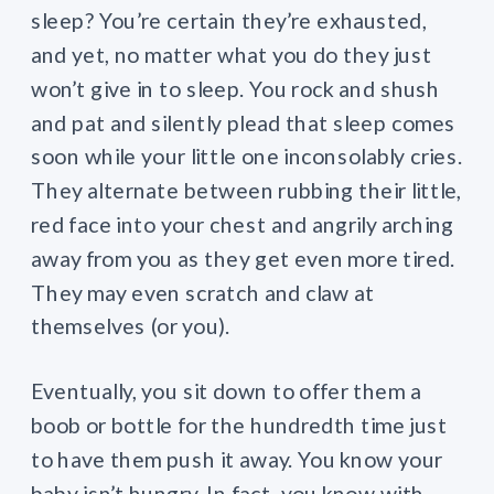
sleep? You’re certain they’re exhausted,
and yet, no matter what you do they just
won’t give in to sleep. You rock and shush
and pat and silently plead that sleep comes
soon while your little one inconsolably cries.
They alternate between rubbing their little,
red face into your chest and angrily arching
away from you as they get even more tired.
They may even scratch and claw at
themselves (or you).
Eventually, you sit down to offer them a
boob or bottle for the hundredth time just
to have them push it away. You know your
baby isn’t hungry. In fact, you know with