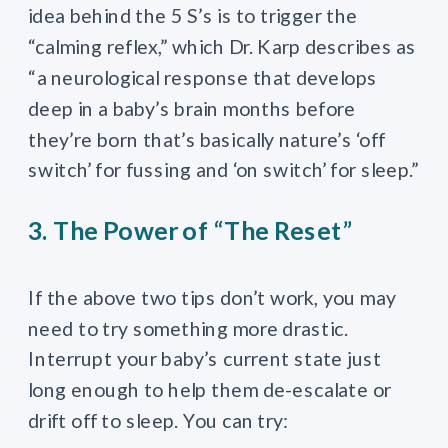
idea behind the 5 S’s is to trigger the
“calming reflex,” which Dr. Karp describes as
“a neurological response that develops
deep in a baby’s brain months before
they’re born that’s basically nature’s ‘off
switch’ for fussing and ‘on switch’ for sleep.”
3. The Power of “The Reset”
If the above two tips don’t work, you may
need to try something more drastic.
Interrupt your baby’s current state just
long enough to help them de-escalate or
drift off to sleep. You can try: