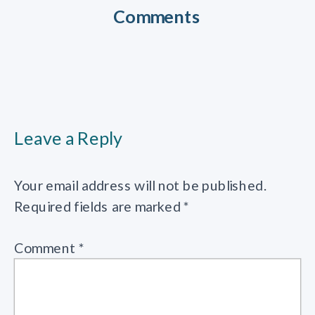
Comments
Leave a Reply
Your email address will not be published.
Required fields are marked
*
Comment
*