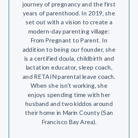
journey of pregnancy and the first
years of parenthood. In 2019, she
set out with a vision to create a
modern-day parenting village:
From Pregnant to Parent. In
addition to being our founder, she
is a certified doula, childbirth and
lactation educator, sleep coach,
and RETAIN parental leave coach.
When she isn’t working, she
enjoys spending time with her
husband and two kiddos around
their home in Marin County (San
Francisco Bay Area).