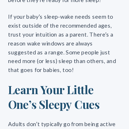
If your baby’s sleep-wake needs seem to
exist outside of the recommended ages,
trust your intuition as a parent. There’s a
reason wake windows are always
suggested as a range. Some people just
need more (or less) sleep than others, and
that goes for babies, too!
Learn Your Little
One’s Sleepy Cues
Adults don’t typically go from being active