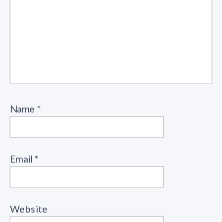
Name
*
Email
*
Website