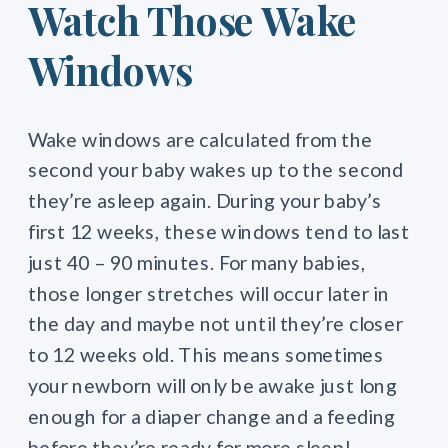
Watch Those Wake
Windows
Wake windows are calculated from the
second your baby wakes up to the second
they’re asleep again. During your baby’s
first 12 weeks, these windows tend to last
just 40 – 90 minutes. For many babies,
those longer stretches will occur later in
the day and maybe not until they’re closer
to 12 weeks old. This means sometimes
your newborn will only be awake just long
enough for a diaper change and a feeding
before they’re ready for more sleep!