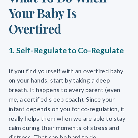
Your Baby Is
Overtired
1. Self-Regulate to Co-Regulate
If you find yourself with an overtired baby
on your hands, start by taking a deep
breath. It happens to every parent (even
me, a certified sleep coach). Since your
infant depends on you for co-regulation, it
really helps them when we are able to stay
calm during their moments of stress and
distress. That can be hard to do