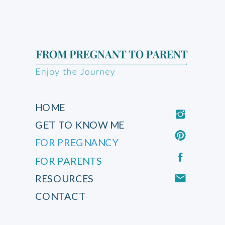
HOME
GET TO KNOW ME
FOR PREGNANCY
FOR PARENTS
RESOURCES
CONTACT