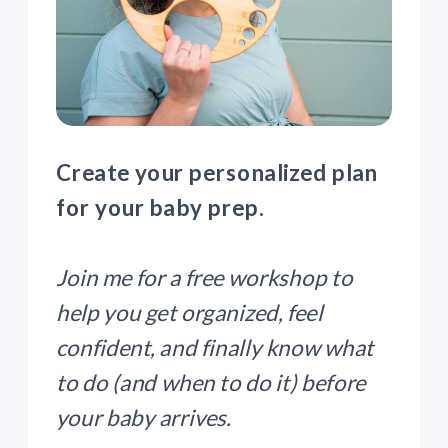
Create your personalized plan
for your baby prep.
Join me for a free workshop to
help you get organized, feel
confident, and finally know what
to do (and when to do it) before
your baby arrives.