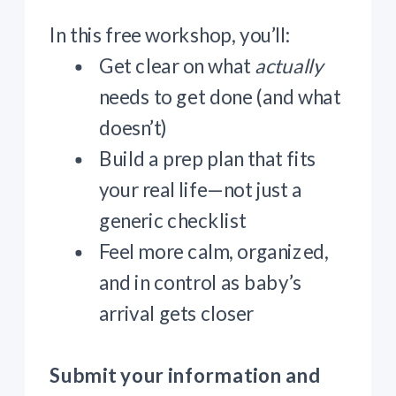
In this free workshop, you’ll:
Get clear on what
actually
needs to get done (and what
doesn’t)
Build a prep plan that fits
your real life—not just a
generic checklist
Feel more calm, organized,
and in control as baby’s
arrival gets closer
Submit your information and