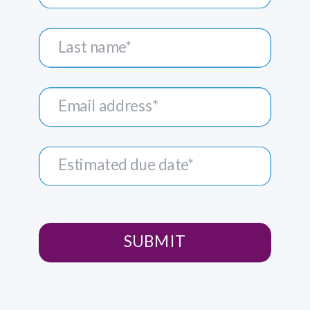
SUBMIT