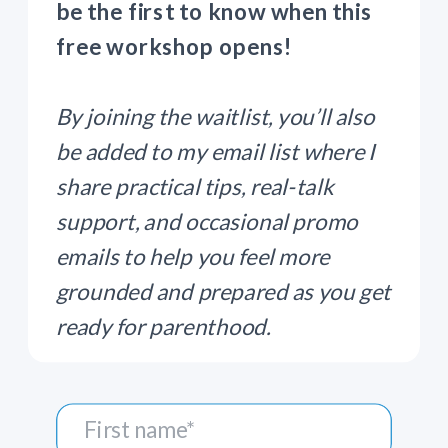
be the first to know when this
free workshop opens!
By joining the waitlist, you’ll also
be added to my email list where I
share practical tips, real-talk
support, and occasional promo
emails to help you feel more
grounded and prepared as you get
ready for parenthood.