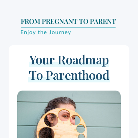
Your Roadmap
To Parenthood