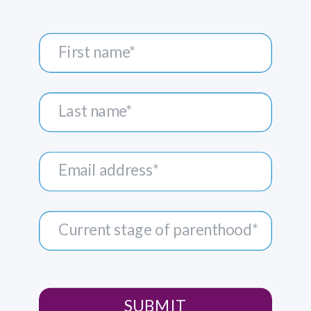
SUBMIT