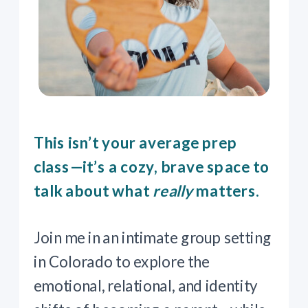
This isn’t your average prep
class—it’s a cozy, brave space to
talk about what
really
matters.
Join me in an intimate group setting
in Colorado to explore the
emotional, relational, and identity