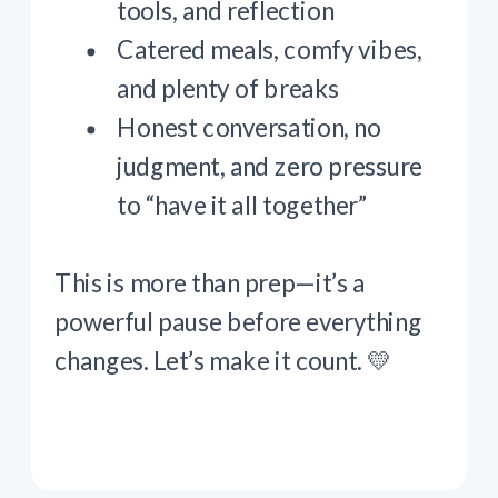
tools, and reflection
Catered meals, comfy vibes,
and plenty of breaks
Honest conversation, no
judgment, and zero pressure
to “have it all together”
This is more than prep—it’s a
powerful pause before everything
changes. Let’s make it count. 💛