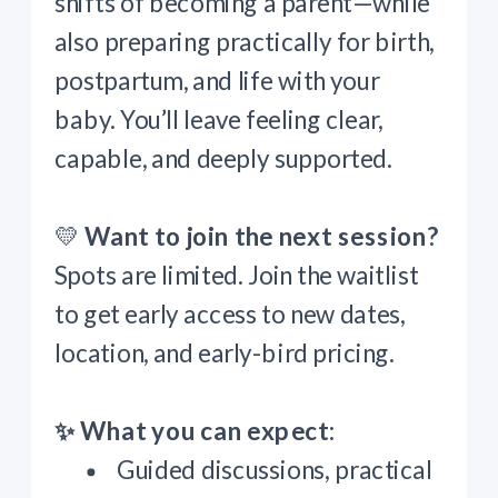
shifts of becoming a parent—while
also preparing practically for birth,
postpartum, and life with your
baby. You’ll leave feeling clear,
capable, and deeply supported.
💛
Want to join the next session?
Spots are limited. Join the waitlist
to get early access to new dates,
location, and early-bird pricing.
✨ What you can expect:
Guided discussions, practical