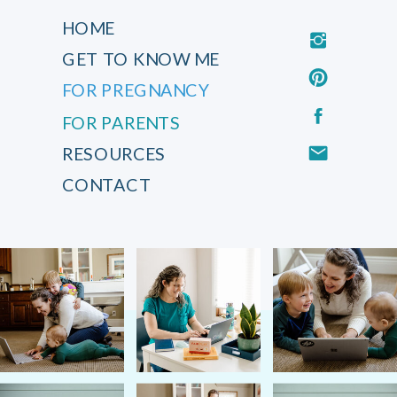
HOME
GET TO KNOW ME
FOR PREGNANCY
FOR PARENTS
RESOURCES
CONTACT