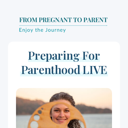
Preparing For
Parenthood LIVE