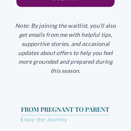
Note: By joining the waitlist, you’ll also
get emails from me with helpful tips,
supportive stories, and occasional
updates about offers to help you feel
more grounded and prepared during
this season.